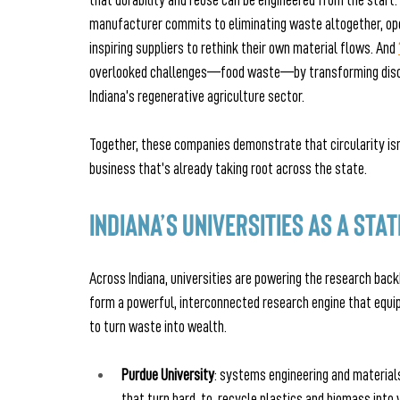
that durability and reuse can be engineered from the start. 
manufacturer commits to eliminating waste altogether, opera
inspiring suppliers to rethink their own material flows. And
overlooked challenges—food waste—by transforming discar
Indiana’s regenerative agriculture sector.
Together, these companies demonstrate that circularity isn’
business that’s already taking root across the state.
Indiana’s Universities as a Sta
Across Indiana, universities are powering the research back
form a powerful, interconnected research engine that equips
to turn waste into wealth.
Purdue University
: systems engineering and material
that turn hard‑to‑recycle plastics and biomass into