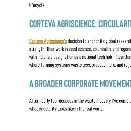
lifecycle.
Corteva Agriscience: Circulari
Corteva Agriscience’s
 decision to anchor its global researc
strength. Their work in seed science, soil health, and regene
with Indiana’s designation as a national tech hub—Heartlan
where farming systems waste less, produce more, and rege
A Broader Corporate Movement
After nearly four decades in the waste industry, I’ve come
what circularity looks like in the real world.