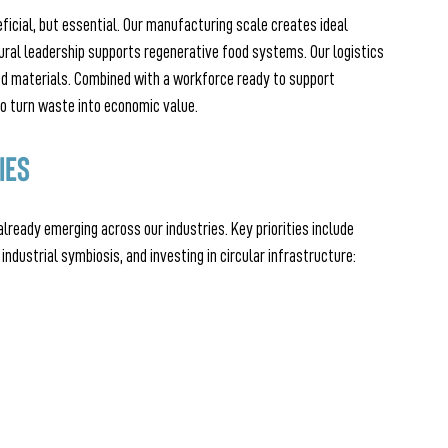
ficial, but essential. Our manufacturing scale creates ideal 
ural leadership supports regenerative food systems. Our logistics 
d materials. Combined with a workforce ready to support 
 to turn waste into economic value.
ies
already emerging across our industries. Key priorities include 
industrial symbiosis, and investing in circular infrastructure: