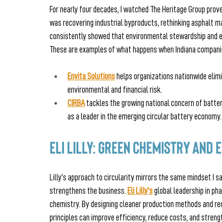
For nearly four decades, I watched The Heritage Group prove
was recovering industrial byproducts, rethinking asphalt ma
consistently showed that environmental stewardship and e
These are examples of what happens when Indiana companie
Envita Solutions
 helps organizations nationwide eli
environmental and financial risk.
CIRBA
 tackles the growing national concern of battery
as a leader in the emerging circular battery economy.
Eli Lilly: Green Chemistry and
Lilly’s approach to circularity mirrors the same mindset I sa
strengthens the business. 
Eli Lilly’s
global leadership in p
chemistry. By designing cleaner production methods and re
principles can improve efficiency, reduce costs, and stren