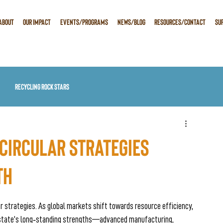
ABOUT
OUR IMPACT
EVENTS/PROGRAMS
NEWS/BLOG
RESOURCES/CONTACT
SU
Recycling Rock Stars
Circular Strategies
th
ar strategies. As global markets shift towards resource efficiency, 
r state’s long‑standing strengths—advanced manufacturing, 