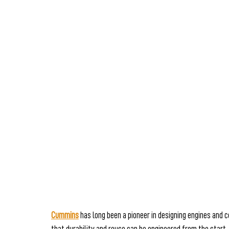
Cummins
 has long been a pioneer in designing engines and