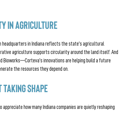
ty in Agriculture
h headquarters in Indiana reflects the state’s agricultural 
rative agriculture supports circularity around the land itself. And 
d Bioworks—Corteva’s innovations are helping build a future 
nerate the resources they depend on.
 Taking Shape
 to appreciate how many Indiana companies are quietly reshaping 