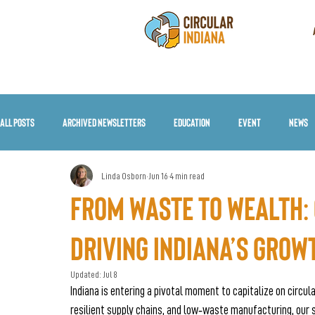
All Posts
Archived Newsletters
Education
Event
News
Linda Osborn
Jun 16
4 min read
From Waste to Wealth: 
Driving Indiana’s Grow
Updated:
Jul 8
Indiana is entering a pivotal moment to capitalize on circul
resilient supply chains, and low‑waste manufacturing, ou