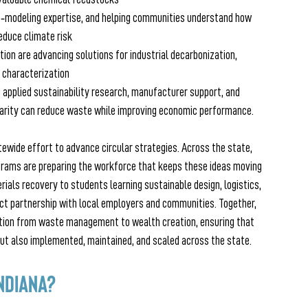
s‑modeling expertise, and helping communities understand how 
educe climate risk 
tion are advancing solutions for industrial decarbonization, 
 characterization
 applied sustainability research, manufacturer support, and 
arity can reduce waste while improving economic performance. 
atewide effort to advance circular strategies. Across the state, 
grams are preparing the workforce that keeps these ideas moving
ls recovery to students learning sustainable design, logistics, 
ect partnership with local employers and communities. Together, 
ition from waste management to wealth creation, ensuring that 
 but also implemented, maintained, and scaled across the state.
ndiana?