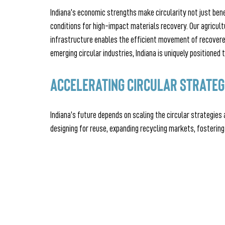
Indiana’s economic strengths make circularity not just bene
conditions for high-impact materials recovery. Our agricult
infrastructure enables the efficient movement of recovere
emerging circular industries, Indiana is uniquely positioned
Accelerating Circular Strateg
Indiana’s future depends on scaling the circular strategies 
designing for reuse, expanding recycling markets, fostering 