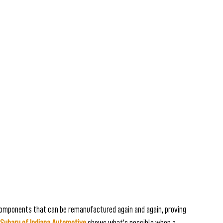
 components that can be remanufactured again and again, proving 