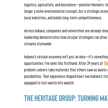
logistics, agriculture, and bioscience—position Hoosiers  t
longer a niche environmental concept, but a strategic eco
local industries, and builds long‑term competitiveness.
Across Indiana, companies and universities are already show
leadership demonstrates how circular strategies can drive 
streams statewide.
Indiana’s circular economy isn’t just an idea—it’s somethin
opportunities. I’ve seen this firsthand. After 39 years at
Th
problem‑solvers take materials that others saw as waste 
possibilities. That experience shaped how I see Indiana’s fu
equipped to turn waste into wealth.
The Heritage Group: Turning Ma