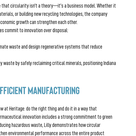
 that circularity isn’t a theory—it’s a business model. Whether it 
terials, or building new recycling technologies, the company 
conomic growth can strengthen each other. 
s commit to innovation over disposal:
minate waste and design regenerative systems that reduce 
 waste by safely reclaiming critical minerals, positioning Indiana 
 Efficient Manufacturing
w at Heritage: do the right thing and do it in a way that 
harmaceutical innovation includes a strong commitment to green 
ducing hazardous waste, Lilly demonstrates how circular 
gthen environmental performance across the entire product 