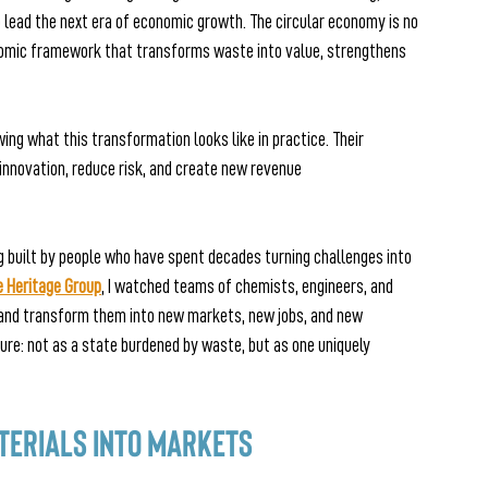
o lead the next era of economic growth. The circular economy is no 
nomic framework that transforms waste into value, strengthens 
ing what this transformation looks like in practice. Their 
innovation, reduce risk, and create new revenue 
g built by people who have spent decades turning challenges into 
e Heritage Group
, I watched teams of chemists, engineers, and 
and transform them into new markets, new jobs, and new 
ture: not as a state burdened by waste, but as one uniquely 
terials into Markets