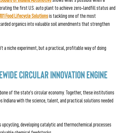
Subaru of Indiana Automotive
 shows what’s possible when a 
ting the first U.S. auto plant to achieve zero‑landfill status and 
101 Food Lifecycle Solutions
is tackling one of the most 
ded organics into valuable soil amendments that strengthen 
t a niche experiment, but a practical, profitable way of doing 
tewide Circular Innovation Engine
bone of the state’s circular economy. Together, these institutions 
 Indiana with the science, talent, and practical solutions needed 
s upcycling, developing catalytic and thermochemical processes 
 valuable chemical feedstocks