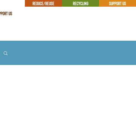
REDUCE/REUSE
RECYCLING
SUPPORT US
PPORT US