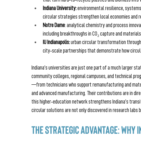
Indiana University: 
environmental resilience, system
circular strategies strengthen local economies and r
Notre Dame
: analytical chemistry and process innova
including breakthroughs in CO₂ capture and materials
IU Indianapolis:
 urban circular transformation through
city‑scale partnerships that demonstrate how circul
Indiana’s universities are just one part of a much larger st
community colleges, regional campuses, and technical pro
—from technicians who support remanufacturing and materia
and advanced manufacturing. Their contributions are in dir
this higher‑education network strengthens Indiana’s trans
circular solutions are not only discovered in research labs
The Strategic Advantage: Why I